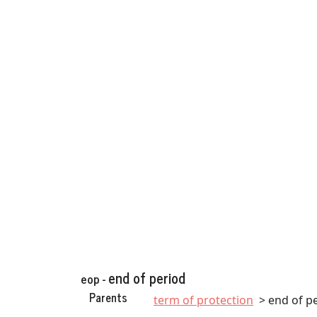
end of period
eop -
Parents
term of protection
end of p