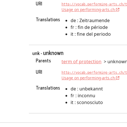
URI
http://vocab.performing-arts.ch/t
Usage on performing-arts.ch
Translations
de : Zeitraumende
fr : fin de période
it : fine del periodo
unknown
unk -
Parents
term of protection
unknow
URI
http://vocab.performing-arts.ch/t
Usage on performing-arts.ch
Translations
de : unbekannt
fr : inconnu
it : sconosciuto