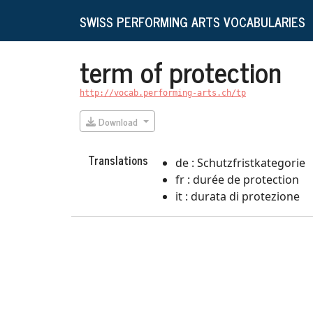
SWISS PERFORMING ARTS VOCABULARIES
term of protection
http://vocab.performing-arts.ch/tp
Download
Translations
de : Schutzfristkategorie
fr : durée de protection
it : durata di protezione