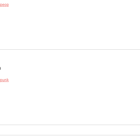
peop
n
punk