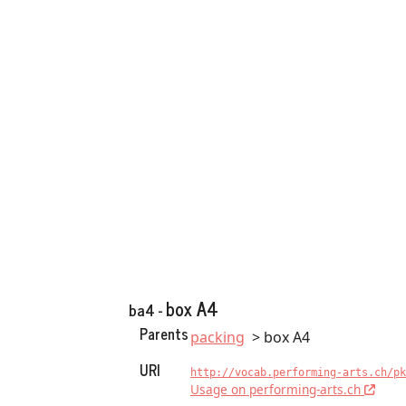
box A4
ba4 -
Parents
packing
box A4
URI
http://vocab.performing-arts.ch/pk
Usage on performing-arts.ch