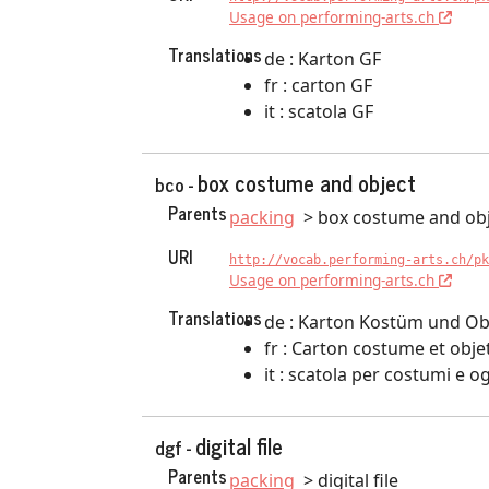
Usage on performing-arts.ch
Translations
de : Karton GF
fr : carton GF
it : scatola GF
box costume and object
bco -
Parents
packing
box costume and ob
URI
http://vocab.performing-arts.ch/pk
Usage on performing-arts.ch
Translations
de : Karton Kostüm und Ob
fr : Carton costume et obje
it : scatola per costumi e o
digital file
dgf -
Parents
packing
digital file