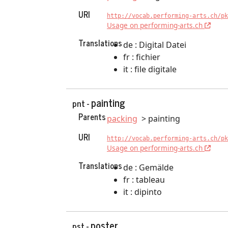
URI
http://vocab.performing-arts.ch/pk
Usage on performing-arts.ch
Translations
de : Digital Datei
fr : fichier
it : file digitale
painting
pnt -
Parents
packing
painting
URI
http://vocab.performing-arts.ch/pk
Usage on performing-arts.ch
Translations
de : Gemälde
fr : tableau
it : dipinto
poster
pst -