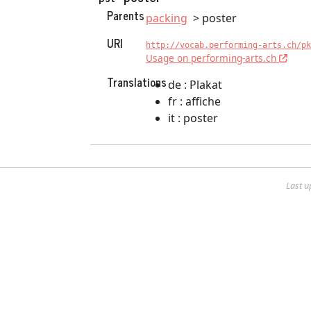
Parents
packing
poster
URI
http://vocab.performing-arts.ch/pk
Usage on performing-arts.ch
Translations
de : Plakat
fr : affiche
it : poster
Last u