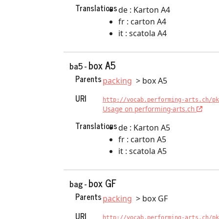
Translations
de : Karton A4
fr : carton A4
it : scatola A4
box A5
ba5 -
Parents
packing
box A5
URI
http://vocab.performing-arts.ch/pk
Usage on performing-arts.ch
Translations
de : Karton A5
fr : carton A5
it : scatola A5
box GF
bag -
Parents
packing
box GF
URI
http://vocab.performing-arts.ch/pk