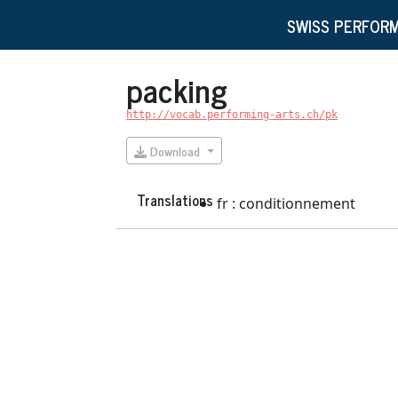
SWISS PERFORM
packing
http://vocab.performing-arts.ch/pk
Download
Translations
fr : conditionnement