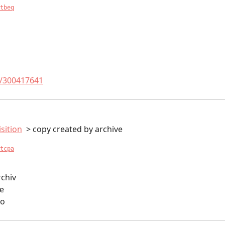
tbeq
t/300417641
sition
copy created by archive
tcpa
rchiv
ve
io