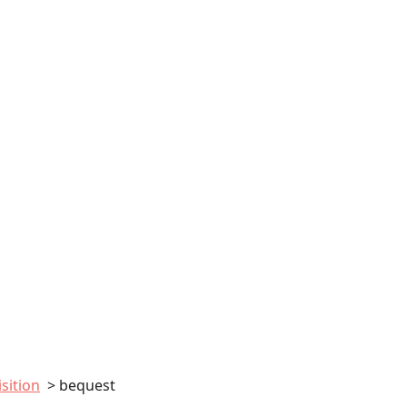
sition
bequest