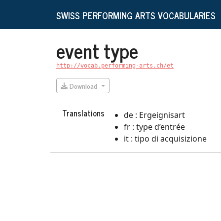
SWISS PERFORMING ARTS VOCABULARIES
event type
http://vocab.performing-arts.ch/et
Download
Translations
de : Ergeignisart
fr : type d’entrée
it : tipo di acquisizione