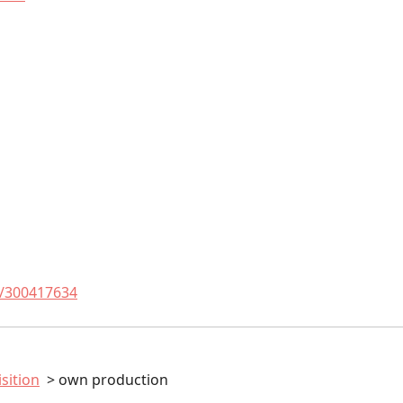
t/300417634
sition
own production