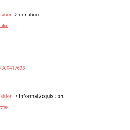
sition
donation
tdon
t/300417638
sition
Informal acquisition
tfak