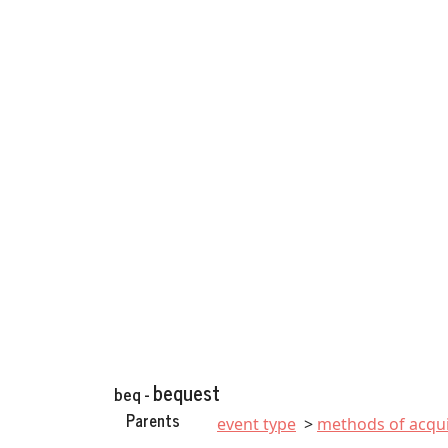
bequest
beq -
Parents
event type
methods of acqui