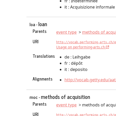
fr : Indéterminée
it : Acquisizione informale
loan
loa -
Parents
event type
methods of acqui
URI
http://vocab.performing-arts.ch/e
Usage on performing-arts.ch
Translations
de : Leihgabe
fr : dépôt
it : deposito
Alignments
http://vocab.getty.edu/aa
methods of acquisition
moc -
Parents
event type
methods of acqui
URI
http://vocab.performing-arts.ch/e