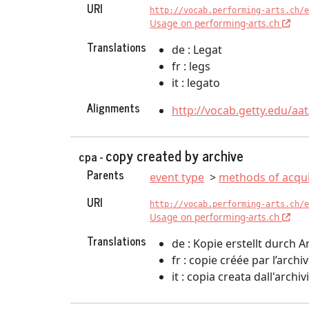
URI
http://vocab.performing-arts.ch/e
Usage on performing-arts.ch
Translations
de : Legat
fr : legs
it : legato
Alignments
http://vocab.getty.edu/aa
copy created by archive
cpa -
Parents
event type
methods of acqui
URI
http://vocab.performing-arts.ch/e
Usage on performing-arts.ch
Translations
de : Kopie erstellt durch A
fr : copie créée par l’archi
it : copia creata dall'archiv