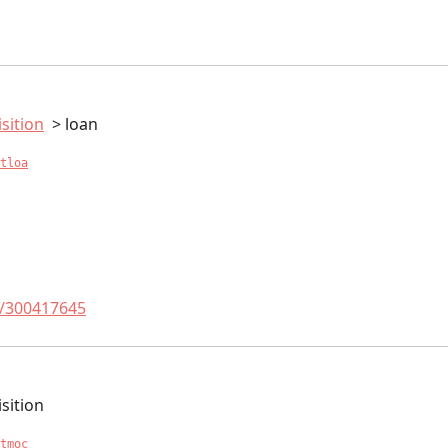
sition
loan
tloa
t/300417645
sition
tmoc