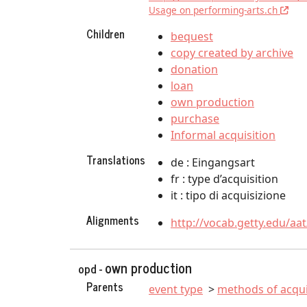
Usage on performing-arts.ch
Children
bequest
copy created by archive
donation
loan
own production
purchase
Informal acquisition
Translations
de : Eingangsart
fr : type d’acquisition
it : tipo di acquisizione
Alignments
http://vocab.getty.edu/aa
own production
opd -
Parents
event type
methods of acqui