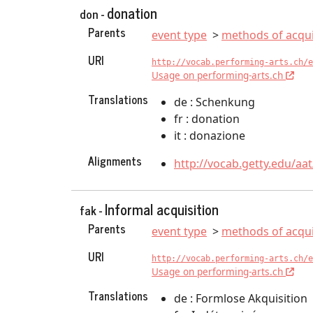
donation
don -
Parents
event type
methods of acqui
URI
http://vocab.performing-arts.ch/e
Usage on performing-arts.ch
Translations
de : Schenkung
fr : donation
it : donazione
Alignments
http://vocab.getty.edu/aa
Informal acquisition
fak -
Parents
event type
methods of acqui
URI
http://vocab.performing-arts.ch/e
Usage on performing-arts.ch
Translations
de : Formlose Akquisition